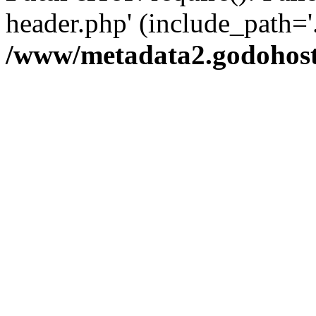
header.php' (include_path='.
/www/metadata2.godohost