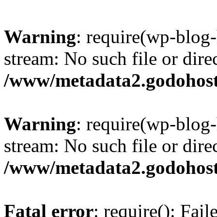
Warning
: require(wp-blog-
stream: No such file or dire
/www/metadata2.godohost
Warning
: require(wp-blog-
stream: No such file or dire
/www/metadata2.godohost
Fatal error
: require(): Fai