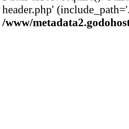
header.php' (include_path='.
/www/metadata2.godohost