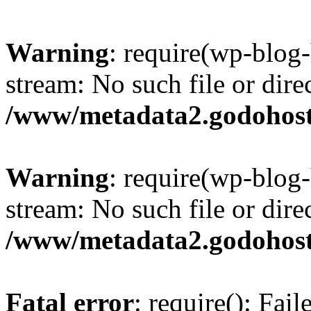
Warning
: require(wp-blog-
stream: No such file or dire
/www/metadata2.godohost
Warning
: require(wp-blog-
stream: No such file or dire
/www/metadata2.godohost
Fatal error
: require(): Fai