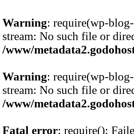
Warning
: require(wp-blog-
stream: No such file or dire
/www/metadata2.godohost
Warning
: require(wp-blog-
stream: No such file or dire
/www/metadata2.godohost
Fatal error
: require(): Fai