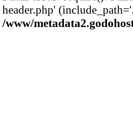
header.php' (include_path='.
/www/metadata2.godohost