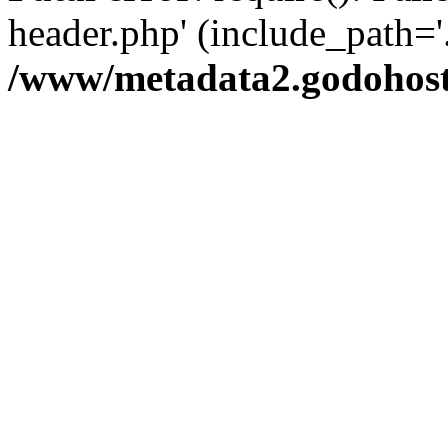
header.php' (include_path='.
/www/metadata2.godohost