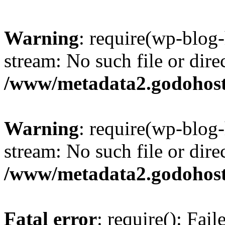
Warning
: require(wp-blog-
stream: No such file or dire
/www/metadata2.godohost
Warning
: require(wp-blog-
stream: No such file or dire
/www/metadata2.godohost
Fatal error
: require(): Fai