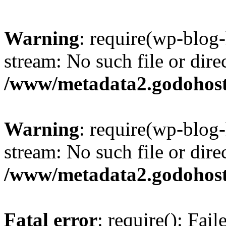
Warning
: require(wp-blog-
stream: No such file or dire
/www/metadata2.godohost
Warning
: require(wp-blog-
stream: No such file or dire
/www/metadata2.godohost
Fatal error
: require(): Fai