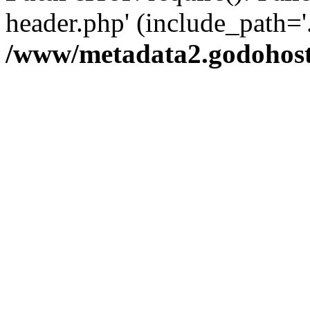
header.php' (include_path='.
/www/metadata2.godohost