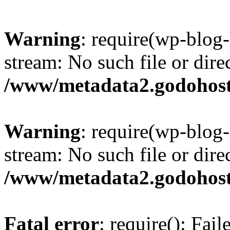
Warning
: require(wp-blog-
stream: No such file or dire
/www/metadata2.godohost
Warning
: require(wp-blog-
stream: No such file or dire
/www/metadata2.godohost
Fatal error
: require(): Fai