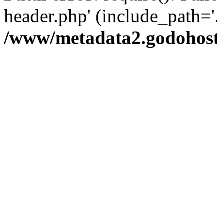
header.php' (include_path='.
/www/metadata2.godohost