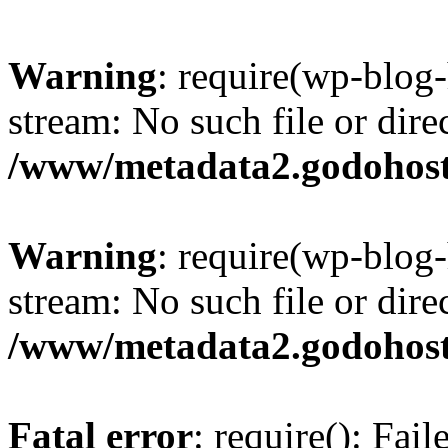
Warning
: require(wp-blog-
stream: No such file or dire
/www/metadata2.godohost
Warning
: require(wp-blog-
stream: No such file or dire
/www/metadata2.godohost
Fatal error
: require(): Fai