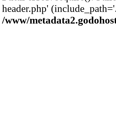
header.php' (include_path='.
/www/metadata2.godohost