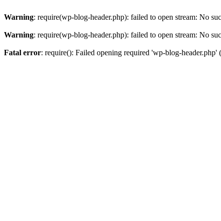
Warning
: require(wp-blog-header.php): failed to open stream: No such
Warning
: require(wp-blog-header.php): failed to open stream: No such
Fatal error
: require(): Failed opening required 'wp-blog-header.php' (