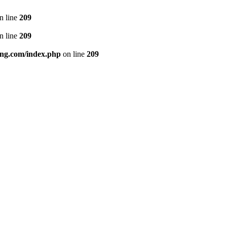
n line
209
n line
209
ng.com/index.php
on line
209