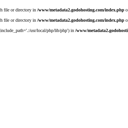
 file or directory in
/www/metadata2.godohosting.com/index.php
o
 file or directory in
/www/metadata2.godohosting.com/index.php
o
include_path='.:/usr/local/php/lib/php') in
/www/metadata2.godohosti