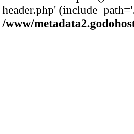
header.php' (include_path='.
/www/metadata2.godohost