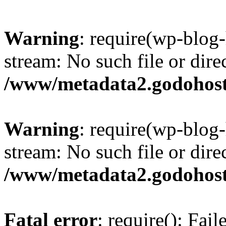
Warning
: require(wp-blog-
stream: No such file or dire
/www/metadata2.godohost
Warning
: require(wp-blog-
stream: No such file or dire
/www/metadata2.godohost
Fatal error
: require(): Fai