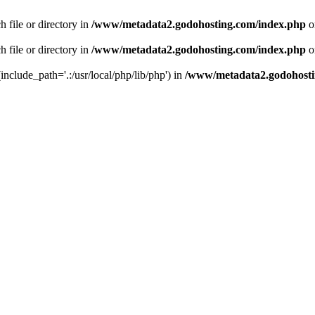
 file or directory in
/www/metadata2.godohosting.com/index.php
o
 file or directory in
/www/metadata2.godohosting.com/index.php
o
include_path='.:/usr/local/php/lib/php') in
/www/metadata2.godohosti