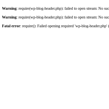
Warning
: require(wp-blog-header.php): failed to open stream: No such
Warning
: require(wp-blog-header.php): failed to open stream: No such
Fatal error
: require(): Failed opening required 'wp-blog-header.php' (