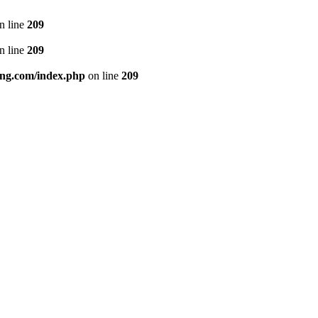
n line
209
n line
209
ng.com/index.php
on line
209