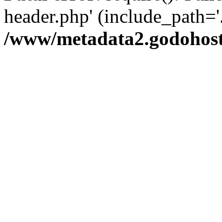
header.php' (include_path='.
/www/metadata2.godohost