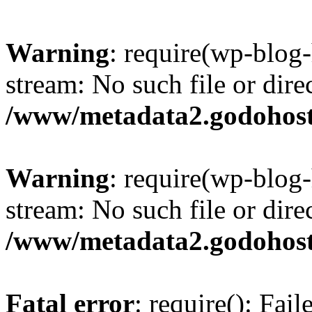
Warning
: require(wp-blog-
stream: No such file or dire
/www/metadata2.godohost
Warning
: require(wp-blog-
stream: No such file or dire
/www/metadata2.godohost
Fatal error
: require(): Fai