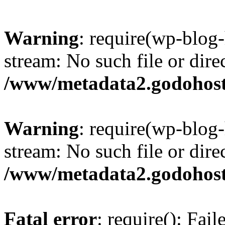
Warning
: require(wp-blog-
stream: No such file or dire
/www/metadata2.godohost
Warning
: require(wp-blog-
stream: No such file or dire
/www/metadata2.godohost
Fatal error
: require(): Fai