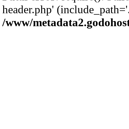
header.php' (include_path='.
/www/metadata2.godohost