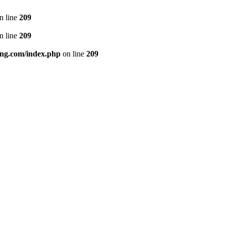
n line
209
n line
209
ng.com/index.php
on line
209