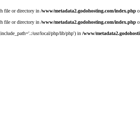
 file or directory in
/www/metadata2.godohosting.com/index.php
o
 file or directory in
/www/metadata2.godohosting.com/index.php
o
include_path='.:/usr/local/php/lib/php') in
/www/metadata2.godohosti