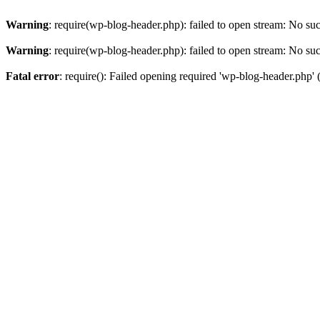
Warning
: require(wp-blog-header.php): failed to open stream: No such
Warning
: require(wp-blog-header.php): failed to open stream: No such
Fatal error
: require(): Failed opening required 'wp-blog-header.php' (