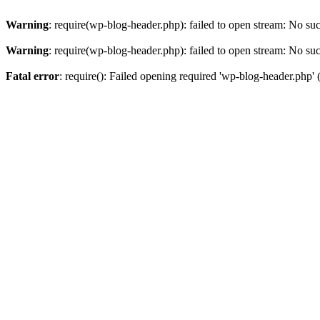
Warning
: require(wp-blog-header.php): failed to open stream: No such
Warning
: require(wp-blog-header.php): failed to open stream: No such
Fatal error
: require(): Failed opening required 'wp-blog-header.php' (