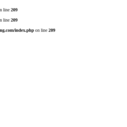
n line
209
n line
209
ng.com/index.php
on line
209