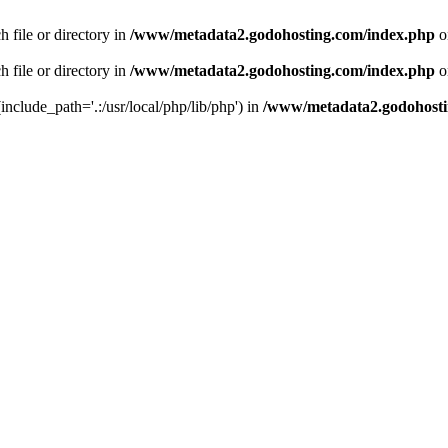
 file or directory in
/www/metadata2.godohosting.com/index.php
o
 file or directory in
/www/metadata2.godohosting.com/index.php
o
include_path='.:/usr/local/php/lib/php') in
/www/metadata2.godohosti