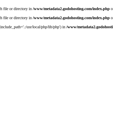
 file or directory in
/www/metadata2.godohosting.com/index.php
o
 file or directory in
/www/metadata2.godohosting.com/index.php
o
include_path='.:/usr/local/php/lib/php') in
/www/metadata2.godohosti