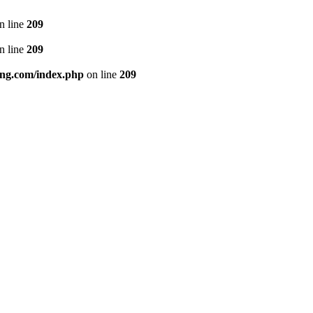
n line
209
n line
209
ng.com/index.php
on line
209