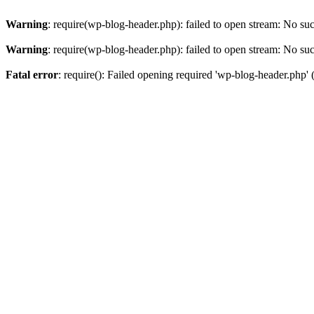
Warning
: require(wp-blog-header.php): failed to open stream: No such
Warning
: require(wp-blog-header.php): failed to open stream: No such
Fatal error
: require(): Failed opening required 'wp-blog-header.php' (