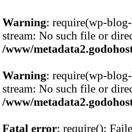
Warning
: require(wp-blog-
stream: No such file or dire
/www/metadata2.godohost
Warning
: require(wp-blog-
stream: No such file or dire
/www/metadata2.godohost
Fatal error
: require(): Fai