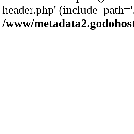
header.php' (include_path='.
/www/metadata2.godohost