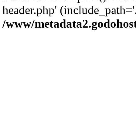
header.php' (include_path='.
/www/metadata2.godohost