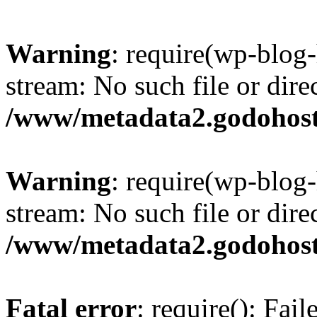
Warning
: require(wp-blog-
stream: No such file or dire
/www/metadata2.godohost
Warning
: require(wp-blog-
stream: No such file or dire
/www/metadata2.godohost
Fatal error
: require(): Fai