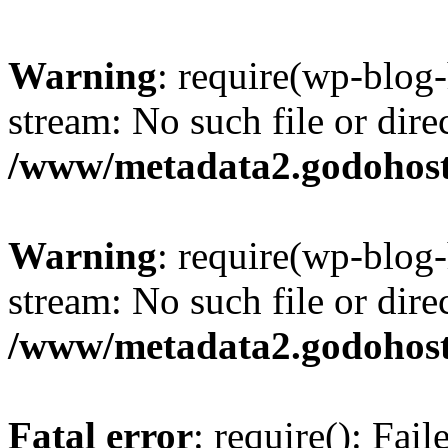
Warning
: require(wp-blog-
stream: No such file or dire
/www/metadata2.godohost
Warning
: require(wp-blog-
stream: No such file or dire
/www/metadata2.godohost
Fatal error
: require(): Fai