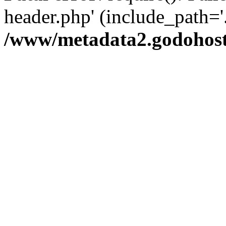
header.php' (include_path='.
/www/metadata2.godohost