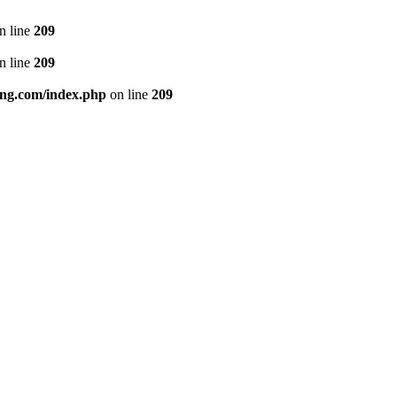
n line
209
n line
209
ng.com/index.php
on line
209