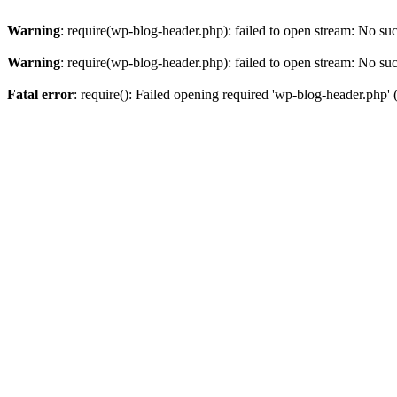
Warning
: require(wp-blog-header.php): failed to open stream: No such
Warning
: require(wp-blog-header.php): failed to open stream: No such
Fatal error
: require(): Failed opening required 'wp-blog-header.php' (