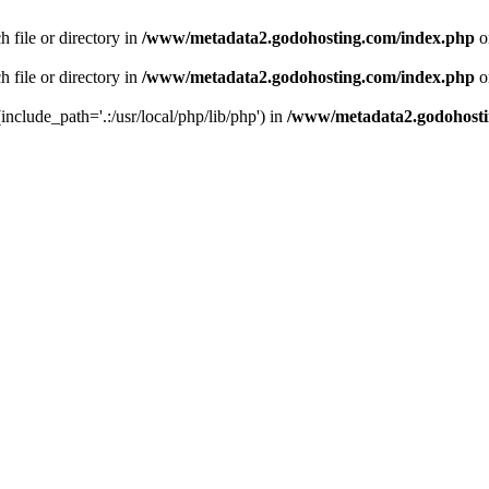
 file or directory in
/www/metadata2.godohosting.com/index.php
o
 file or directory in
/www/metadata2.godohosting.com/index.php
o
include_path='.:/usr/local/php/lib/php') in
/www/metadata2.godohosti